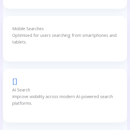
Mobile Searches
Optimised for users searching from smartphones and
tablets.
AI Search
Improve visibility across modern AI-powered search
platforms.