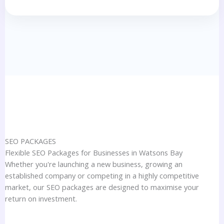
SEO PACKAGES
Flexible SEO Packages for Businesses in Watsons Bay
Whether you're launching a new business, growing an
established company or competing in a highly competitive
market, our SEO packages are designed to maximise your
return on investment.