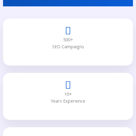
500+
SEO Campaigns
10+
Years Experience