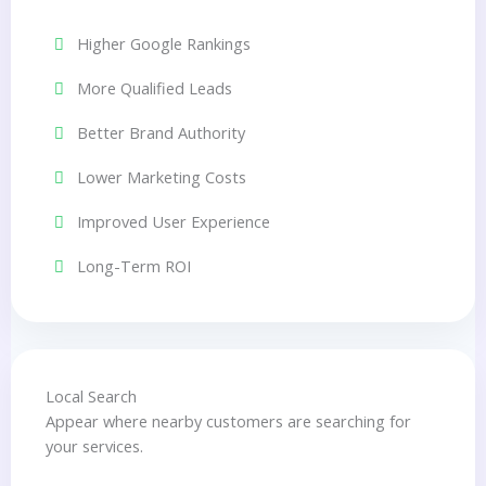
Higher Google Rankings
More Qualified Leads
Better Brand Authority
Lower Marketing Costs
Improved User Experience
Long-Term ROI
Local Search
Appear where nearby customers are searching for
your services.