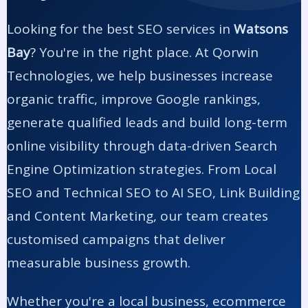
Looking for the best SEO services in
Watsons
Bay
? You're in the right place. At Qorwin
Technologies, we help businesses increase
organic traffic, improve Google rankings,
generate qualified leads and build long-term
online visibility through data-driven Search
Engine Optimization strategies. From Local
SEO and Technical SEO to AI SEO, Link Building
and Content Marketing, our team creates
customised campaigns that deliver
measurable business growth.
Whether you're a local business, ecommerce