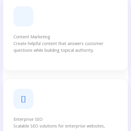
Content Marketing
Create helpful content that answers customer
questions while building topical authority.
Enterprise SEO
Scalable SEO solutions for enterprise websites,