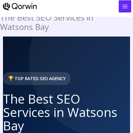
to
content
The Best SEO Services in
Watsons Bay
TOP RATED SEO AGENCY
The Best SEO
Services in Watsons
Bay