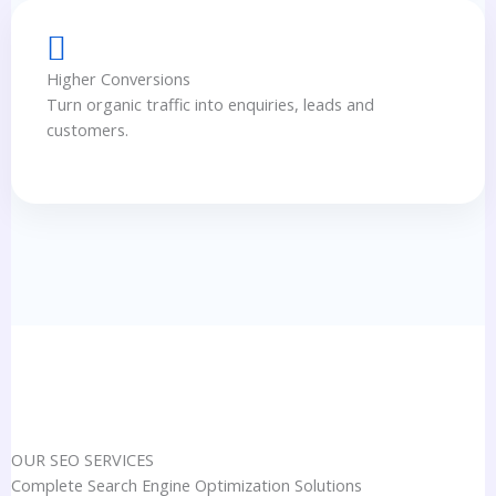
Higher Conversions
Turn organic traffic into enquiries, leads and
customers.
OUR SEO SERVICES
Complete Search Engine Optimization Solutions