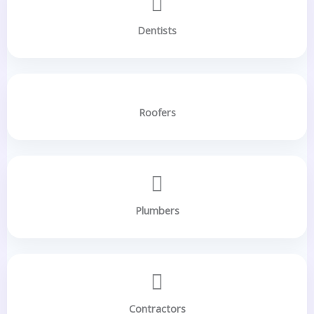
Dentists
Roofers
Plumbers
Contractors