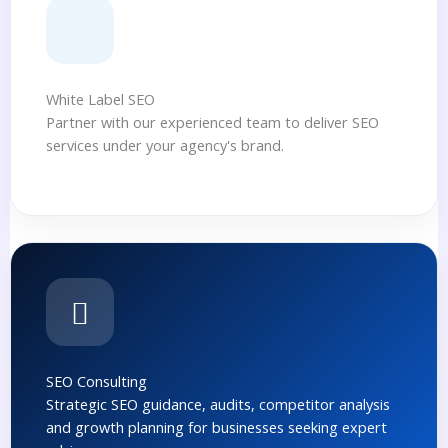
White Label SEO
Partner with our experienced team to deliver SEO
services under your agency's brand.
SEO Consulting
Strategic SEO guidance, audits, competitor analysis
and growth planning for businesses seeking expert