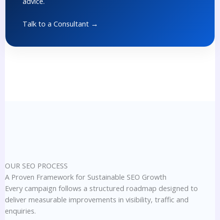
advice.
Talk to a Consultant →
OUR SEO PROCESS
A Proven Framework for Sustainable SEO Growth
Every campaign follows a structured roadmap designed to
deliver measurable improvements in visibility, traffic and
enquiries.