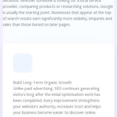
decisions. Whether someone is looking for a local service
provider, comparing products or researching solutions, Google
is usually the starting point. Businesses that appear at the top
of search results earn significantly more visibility, enquiries and
sales than those buried on later pages.
Build Long-Term Organic Growth
Unlike paid advertising, SEO continues generating
visitors long after the initial optimisation work has
been completed. Every improvement strengthens
your website's authority, increases trust and helps
your business become easier to discover online.