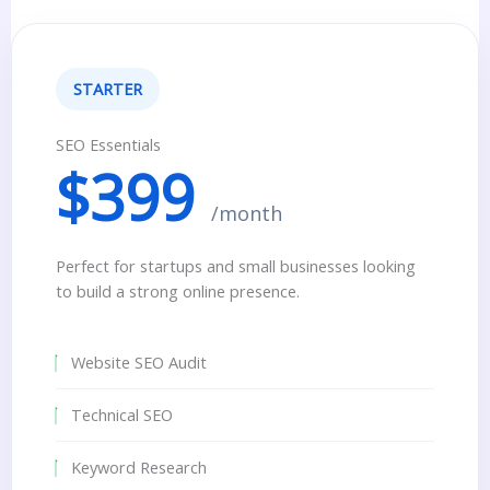
STARTER
SEO Essentials
$399
/month
Perfect for startups and small businesses looking
to build a strong online presence.
Website SEO Audit
Technical SEO
Keyword Research