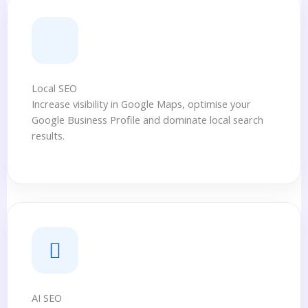
Local SEO
Increase visibility in Google Maps, optimise your
Google Business Profile and dominate local search
results.
AI SEO