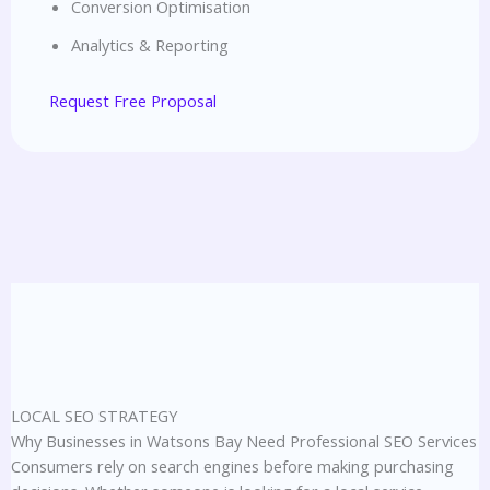
Conversion Optimisation
Analytics & Reporting
Request Free Proposal
LOCAL SEO STRATEGY
Why Businesses in Watsons Bay Need Professional SEO Services
Consumers rely on search engines before making purchasing