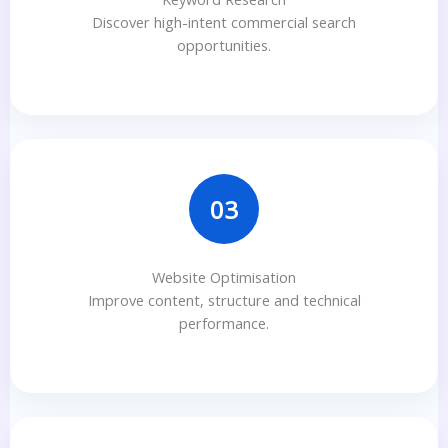
Discover high-intent commercial search
opportunities.
03
Website Optimisation
Improve content, structure and technical
performance.