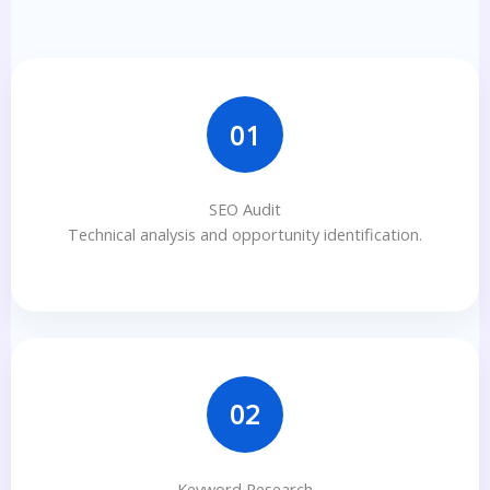
01
SEO Audit
Technical analysis and opportunity identification.
02
Keyword Research