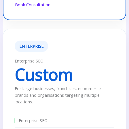
Book Consultation
ENTERPRISE
Enterprise SEO
Custom
For large businesses, franchises, ecommerce
brands and organisations targeting multiple
locations.
Enterprise SEO