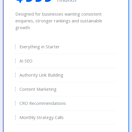
Designed for businesses wanting consistent
enquiries, stronger rankings and sustainable
growth.
Everything in Starter
AI SEO
Authority Link Building
Content Marketing
CRO Recommendations
Monthly Strategy Calls