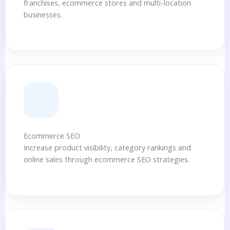
franchises, ecommerce stores and multi-location
businesses.
Ecommerce SEO
Increase product visibility, category rankings and
online sales through ecommerce SEO strategies.