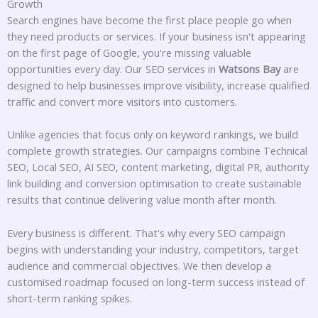
Growth
Search engines have become the first place people go when
they need products or services. If your business isn't appearing
on the first page of Google, you're missing valuable
opportunities every day. Our SEO services in
Watsons Bay
are
designed to help businesses improve visibility, increase qualified
traffic and convert more visitors into customers.
Unlike agencies that focus only on keyword rankings, we build
complete growth strategies. Our campaigns combine Technical
SEO, Local SEO, AI SEO, content marketing, digital PR, authority
link building and conversion optimisation to create sustainable
results that continue delivering value month after month.
Every business is different. That's why every SEO campaign
begins with understanding your industry, competitors, target
audience and commercial objectives. We then develop a
customised roadmap focused on long-term success instead of
short-term ranking spikes.