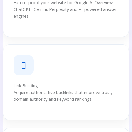
Future-proof your website for Google AI Overviews,
ChatGPT, Gemini, Perplexity and AI-powered answer
engines.
Link Building
Acquire authoritative backlinks that improve trust,
domain authority and keyword rankings.