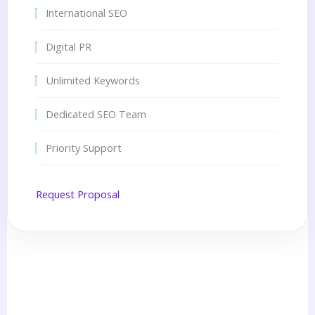
International SEO
Digital PR
Unlimited Keywords
Dedicated SEO Team
Priority Support
Request Proposal