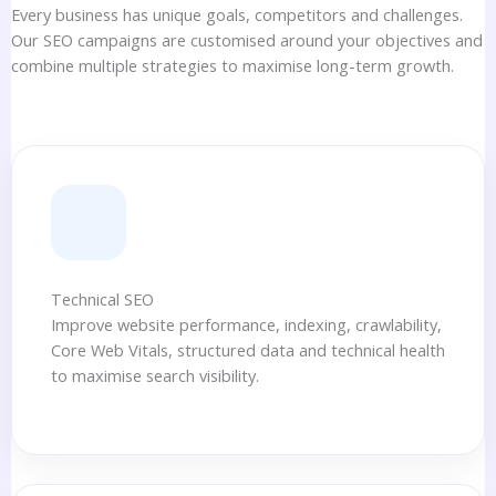
Every business has unique goals, competitors and challenges.
Our SEO campaigns are customised around your objectives and
combine multiple strategies to maximise long-term growth.
Technical SEO
Improve website performance, indexing, crawlability,
Core Web Vitals, structured data and technical health
to maximise search visibility.