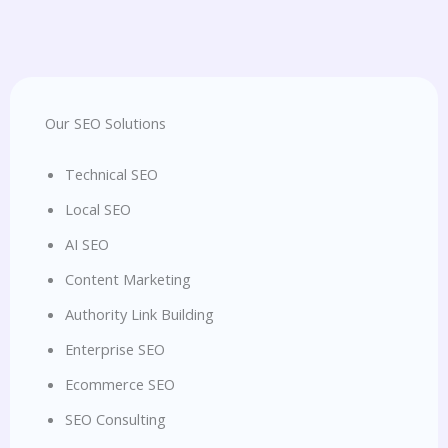
Our SEO Solutions
Technical SEO
Local SEO
AI SEO
Content Marketing
Authority Link Building
Enterprise SEO
Ecommerce SEO
SEO Consulting