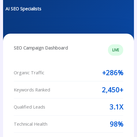
AI SEO Specialists
SEO Campaign Dashboard
LIVE
+286%
Organic Traffic
2,450+
Keywords Ranked
3.1X
Qualified Leads
98%
Technical Health