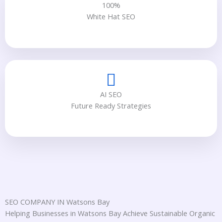
100%
White Hat SEO
AI SEO
Future Ready Strategies
SEO COMPANY IN Watsons Bay
Helping Businesses in Watsons Bay Achieve Sustainable Organic