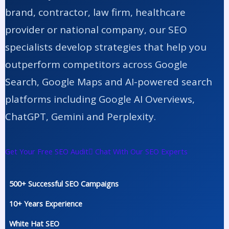
brand, contractor, law firm, healthcare
provider or national company, our SEO
specialists develop strategies that help you
outperform competitors across Google
Search, Google Maps and AI-powered search
platforms including Google AI Overviews,
ChatGPT, Gemini and Perplexity.
Get Your Free SEO Audit
Chat With Our SEO Experts
500+ Successful SEO Campaigns
10+ Years Experience
White Hat SEO