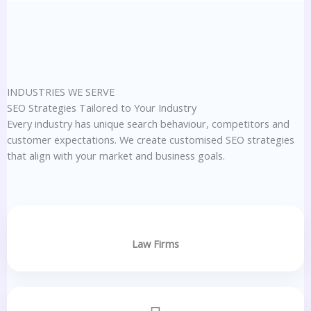
INDUSTRIES WE SERVE
SEO Strategies Tailored to Your Industry
Every industry has unique search behaviour, competitors and
customer expectations. We create customised SEO strategies
that align with your market and business goals.
Law Firms