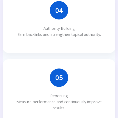
04
Authority Building
Earn backlinks and strengthen topical authority.
05
Reporting
Measure performance and continuously improve
results.