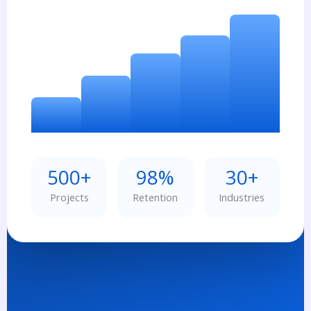
500+
98%
30+
Projects
Retention
Industries