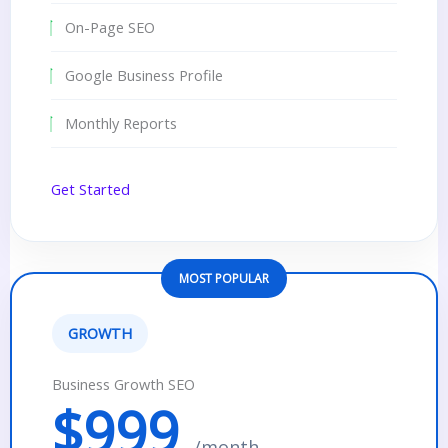
On-Page SEO
Google Business Profile
Monthly Reports
Get Started
MOST POPULAR
GROWTH
Business Growth SEO
$999
/month