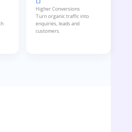
Higher Conversions
Turn organic traffic into
ch
enquiries, leads and
customers.