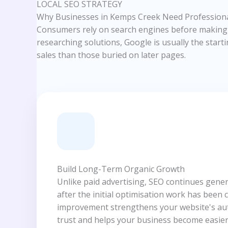
LOCAL SEO STRATEGY
Why Businesses in Kemps Creek Need Professiona
Consumers rely on search engines before making p
researching solutions, Google is usually the starti
sales than those buried on later pages.
Build Long-Term Organic Growth
Unlike paid advertising, SEO continues gener
after the initial optimisation work has been 
improvement strengthens your website's aut
trust and helps your business become easier 