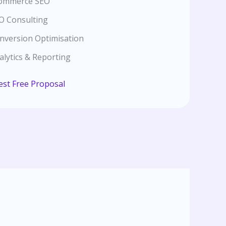
ommerce SEO
O Consulting
nversion Optimisation
alytics & Reporting
st Free Proposal