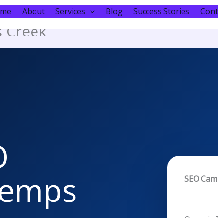
ome
About
Services
Blog
Success Stories
Cont
s Creek
O
 Kemps
SEO Cam