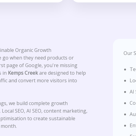
ainable Organic Growth
Our S
le go when they need products or
irst page of Google, you're missing
Te
s in
Kemps Creek
are designed to help
affic and convert more visitors into
Lo
AI
Co
ngs, we build complete growth
 Local SEO, AI SEO, content marketing,
Au
optimisation to create sustainable
En
r month.