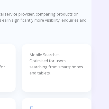
al service provider, comparing products or
earn significantly more visibility, enquiries and
Mobile Searches
Optimised for users
for
searching from smartphones
and tablets.