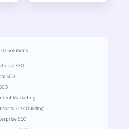
EO Solutions
chnical SEO
cal SEO
 SEO
ntent Marketing
thority Link Building
terprise SEO