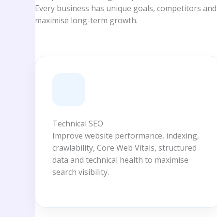
Every business has unique goals, competitors and
maximise long-term growth.
Technical SEO
Improve website performance, indexing,
crawlability, Core Web Vitals, structured
data and technical health to maximise
search visibility.