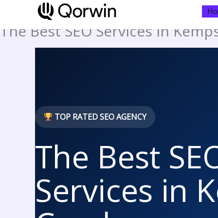
to
H
content
The Best SEO Services in Kemp
TOP RATED SEO AGENCY
The Best SE
Services in