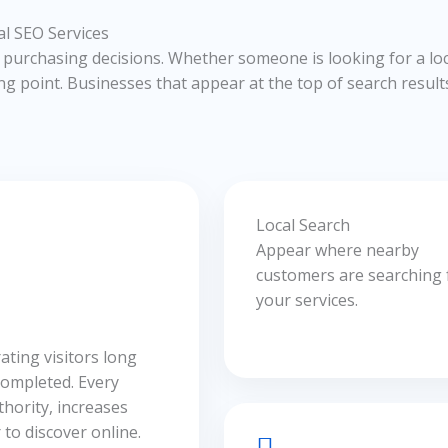
l SEO Services
urchasing decisions. Whether someone is looking for a loc
ng point. Businesses that appear at the top of search results 
Local Search
Appear where nearby
customers are searching 
your services.
ating visitors long
completed. Every
hority, increases
to discover online.