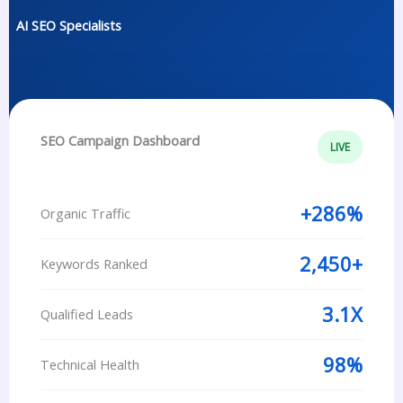
AI SEO Specialists
SEO Campaign Dashboard
LIVE
+286%
Organic Traffic
2,450+
Keywords Ranked
3.1X
Qualified Leads
98%
Technical Health