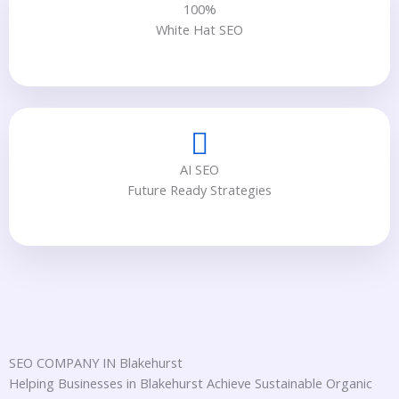
100%
White Hat SEO
AI SEO
Future Ready Strategies
SEO COMPANY IN Blakehurst
Helping Businesses in Blakehurst Achieve Sustainable Organic