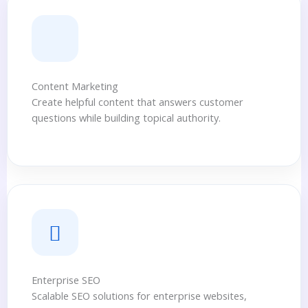
Content Marketing
Create helpful content that answers customer
questions while building topical authority.
Enterprise SEO
Scalable SEO solutions for enterprise websites,