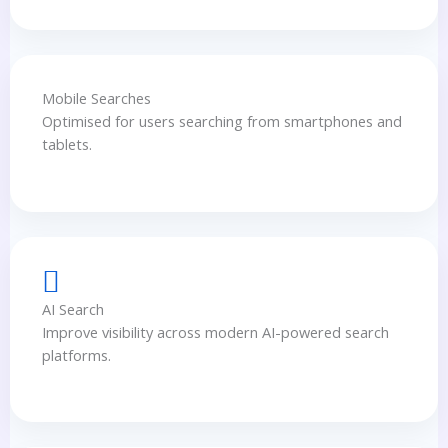
Mobile Searches
Optimised for users searching from smartphones and
tablets.
AI Search
Improve visibility across modern AI-powered search
platforms.