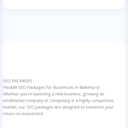
SEO PACKAGES
Flexible SEO Packages for Businesses in Blakehurst
Whether you're launching a new business, growing an
established company or competing in a highly competitive
market, our SEO packages are designed to maximise your
return on investment.