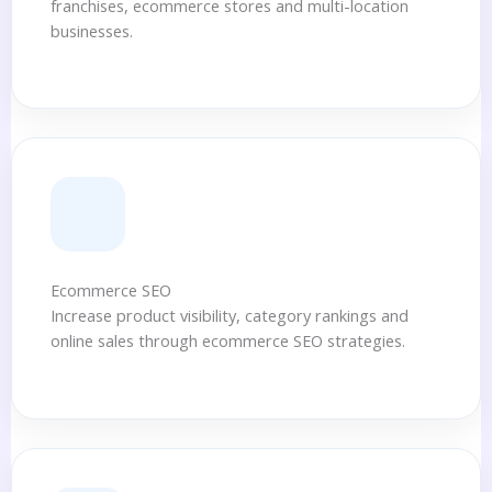
franchises, ecommerce stores and multi-location
businesses.
Ecommerce SEO
Increase product visibility, category rankings and
online sales through ecommerce SEO strategies.