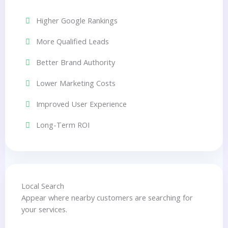
Higher Google Rankings
More Qualified Leads
Better Brand Authority
Lower Marketing Costs
Improved User Experience
Long-Term ROI
Local Search
Appear where nearby customers are searching for
your services.