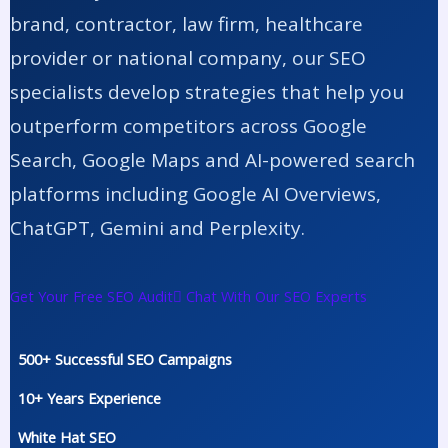
brand, contractor, law firm, healthcare
provider or national company, our SEO
specialists develop strategies that help you
outperform competitors across Google
Search, Google Maps and AI-powered search
platforms including Google AI Overviews,
ChatGPT, Gemini and Perplexity.
Get Your Free SEO Audit
Chat With Our SEO Experts
500+ Successful SEO Campaigns
10+ Years Experience
White Hat SEO