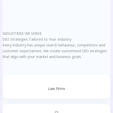
INDUSTRIES WE SERVE
SEO Strategies Tailored to Your Industry
Every industry has unique search behaviour, competitors and
customer expectations. We create customised SEO strategies
that align with your market and business goals.
Law Firms