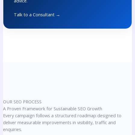
advice.
Talk to a Consultant →
OUR SEO PROCESS
A Proven Framework for Sustainable SEO Growth
Every campaign follows a structured roadmap designed to
deliver measurable improvements in visibility, traffic and
enquiries.