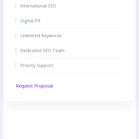
International SEO
Digital PR
Unlimited Keywords
Dedicated SEO Team
Priority Support
Request Proposal