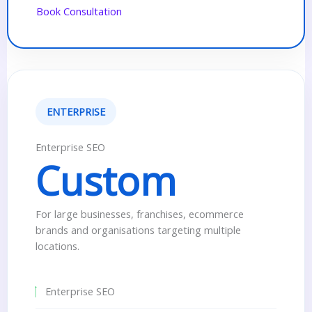
Book Consultation
ENTERPRISE
Enterprise SEO
Custom
For large businesses, franchises, ecommerce
brands and organisations targeting multiple
locations.
Enterprise SEO