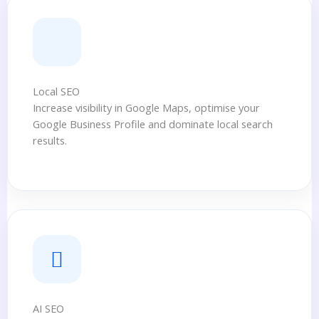
Local SEO
Increase visibility in Google Maps, optimise your
Google Business Profile and dominate local search
results.
AI SEO