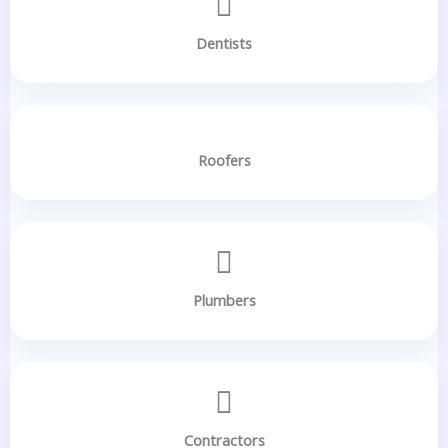
Dentists
Roofers
Plumbers
Contractors