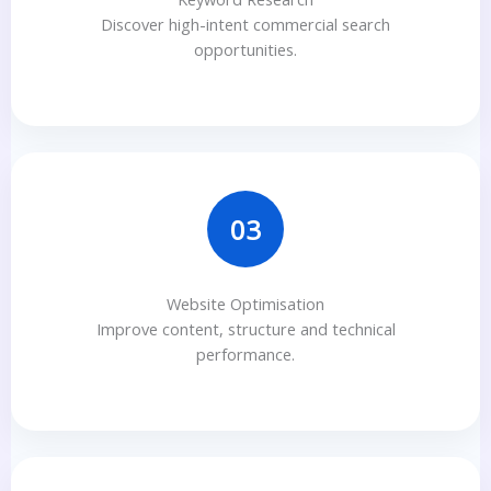
Discover high-intent commercial search
opportunities.
03
Website Optimisation
Improve content, structure and technical
performance.