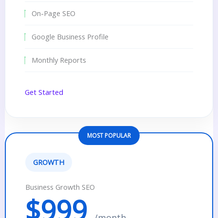
On-Page SEO
Google Business Profile
Monthly Reports
Get Started
MOST POPULAR
GROWTH
Business Growth SEO
$999
/month