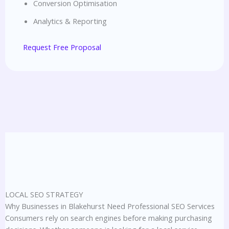
Conversion Optimisation
Analytics & Reporting
Request Free Proposal
LOCAL SEO STRATEGY
Why Businesses in Blakehurst Need Professional SEO Services
Consumers rely on search engines before making purchasing