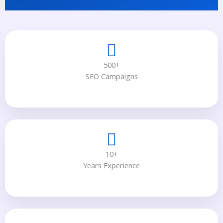
500+
SEO Campaigns
10+
Years Experience