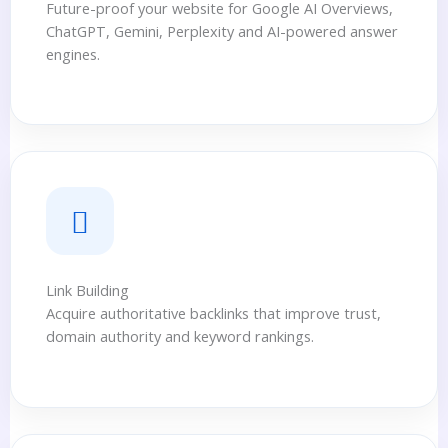
Future-proof your website for Google AI Overviews,
ChatGPT, Gemini, Perplexity and AI-powered answer
engines.
Link Building
Acquire authoritative backlinks that improve trust,
domain authority and keyword rankings.