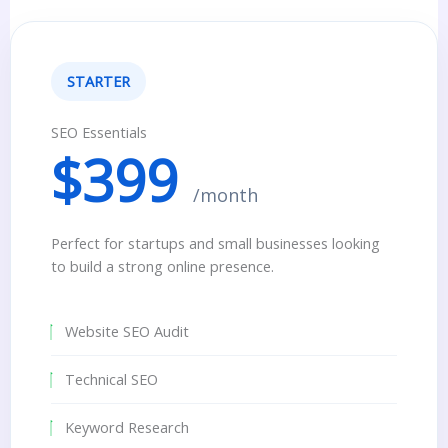
STARTER
SEO Essentials
$399
/month
Perfect for startups and small businesses looking
to build a strong online presence.
Website SEO Audit
Technical SEO
Keyword Research