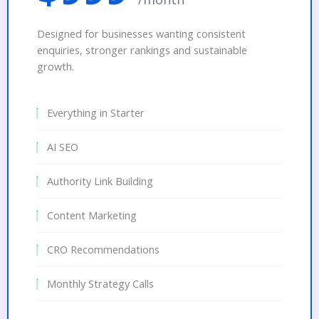
Designed for businesses wanting consistent
enquiries, stronger rankings and sustainable
growth.
Everything in Starter
AI SEO
Authority Link Building
Content Marketing
CRO Recommendations
Monthly Strategy Calls