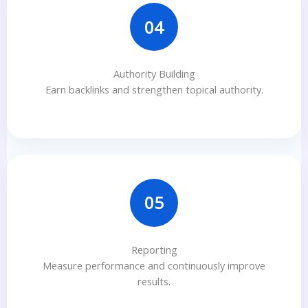
04
Authority Building
Earn backlinks and strengthen topical authority.
05
Reporting
Measure performance and continuously improve
results.