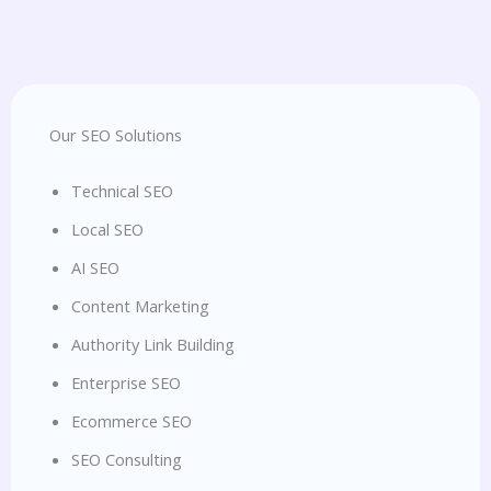
Our SEO Solutions
Technical SEO
Local SEO
AI SEO
Content Marketing
Authority Link Building
Enterprise SEO
Ecommerce SEO
SEO Consulting