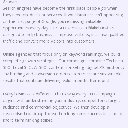
Growth
Search engines have become the first place people go when
they need products or services. If your business isn't appearing
on the first page of Google, you're missing valuable
opportunities every day. Our SEO services in
Blakehurst
are
designed to help businesses improve visibility, increase qualified
traffic and convert more visitors into customers.
Unlike agencies that focus only on keyword rankings, we build
complete growth strategies. Our campaigns combine Technical
SEO, Local SEO, AI SEO, content marketing, digital PR, authority
link building and conversion optimisation to create sustainable
results that continue delivering value month after month.
Every business is different. That's why every SEO campaign
begins with understanding your industry, competitors, target
audience and commercial objectives. We then develop a
customised roadmap focused on long-term success instead of
short-term ranking spikes.