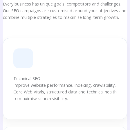
Every business has unique goals, competitors and challenges.
Our SEO campaigns are customised around your objectives and
combine multiple strategies to maximise long-term growth.
Technical SEO
Improve website performance, indexing, crawlability,
Core Web Vitals, structured data and technical health
to maximise search visibility.