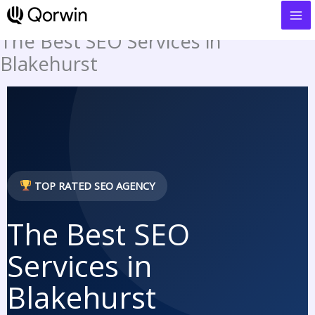
to
content
The Best SEO Services in
Blakehurst
TOP RATED SEO AGENCY
The Best SEO
Services in
Blakehurst