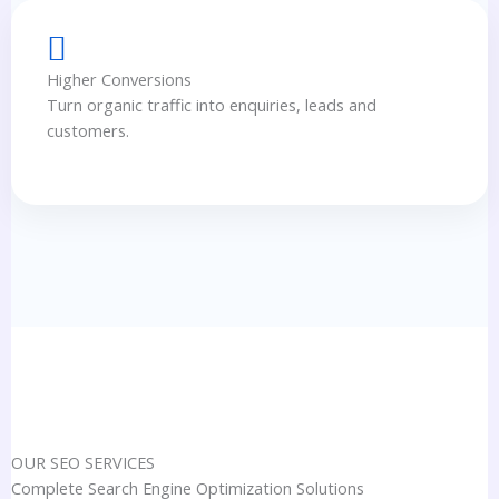
Higher Conversions
Turn organic traffic into enquiries, leads and
customers.
OUR SEO SERVICES
Complete Search Engine Optimization Solutions