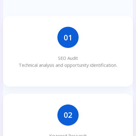
01
SEO Audit
Technical analysis and opportunity identification.
02
Keyword Research