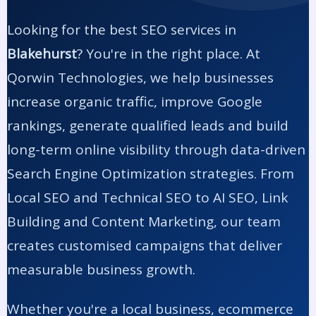
Looking for the best SEO services in
Blakehurst
? You're in the right place. At
Qorwin Technologies, we help businesses
increase organic traffic, improve Google
rankings, generate qualified leads and build
long-term online visibility through data-driven
Search Engine Optimization strategies. From
Local SEO and Technical SEO to AI SEO, Link
Building and Content Marketing, our team
creates customised campaigns that deliver
measurable business growth.
Whether you're a local business, ecommerce