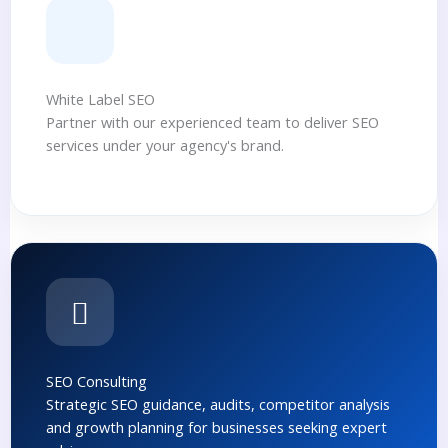
White Label SEO
Partner with our experienced team to deliver SEO
services under your agency's brand.
SEO Consulting
Strategic SEO guidance, audits, competitor analysis
and growth planning for businesses seeking expert