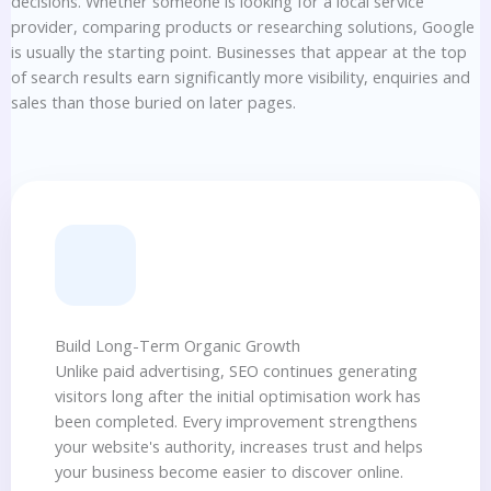
decisions. Whether someone is looking for a local service
provider, comparing products or researching solutions, Google
is usually the starting point. Businesses that appear at the top
of search results earn significantly more visibility, enquiries and
sales than those buried on later pages.
Build Long-Term Organic Growth
Unlike paid advertising, SEO continues generating
visitors long after the initial optimisation work has
been completed. Every improvement strengthens
your website's authority, increases trust and helps
your business become easier to discover online.