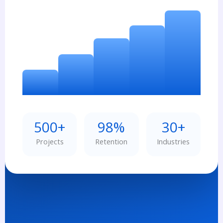
500+
98%
30+
Projects
Retention
Industries