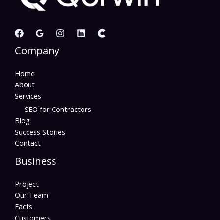
Company
Home
About
Services
SEO for Contractors
Blog
Success Stories
Contact
Business
Project
Our Team
Facts
Customers