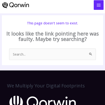
to
content
This page doesn't seem to exist.
It looks like the link pointing here was
faulty. Maybe try searching?
Search
for:
We Multiply Your Digital Footprints